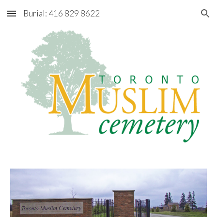
Burial: 416 829 8622
Skip to main content
Skip to navigation