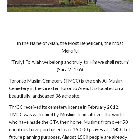
In the Name of Allah, the Most Beneficent, the Most
Merciful
"Truly! To Allah we belong and truly, to Him we shall return"
(Sura 2: 156)
Toronto Muslim Cemetery (TMCC) is the only All Muslim
Cemetery in the Greater Toronto Area. It is located on a
beautifully landscaped 36 acre site.
TMCC received its cemetery license in February 2012.
TMCC was welcomed by Muslims from all over the world
who have made the GTA their home. Muslims from over 50
countries have purchased over 15,000 graves at TMCC for
future planning purposes. Almost 1500 people are already